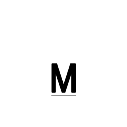
YOUR NAME (REQUIRED)
YOUR EMAIL (REQUIRED)
SUBJECT
YOUR MESSAGE