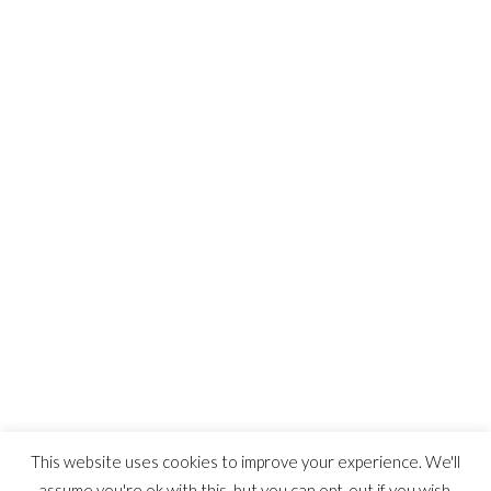
WordPress.org
ARTSTATION
This website uses cookies to improve your experience. We'll
assume you're ok with this, but you can opt-out if you wish.